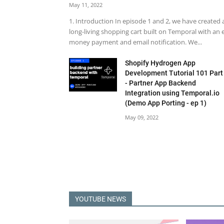
May 11, 2022
1. Introduction In episode 1 and 2, we have created 
long-living shopping cart built on Temporal with an 
money payment and email notification. We...
Shopify Hydrogen App
Development Tutorial 101 Part
- Partner App Backend
Integration using Temporal.io
(Demo App Porting - ep 1)
May 09, 2022
YOUTUBE NEWS