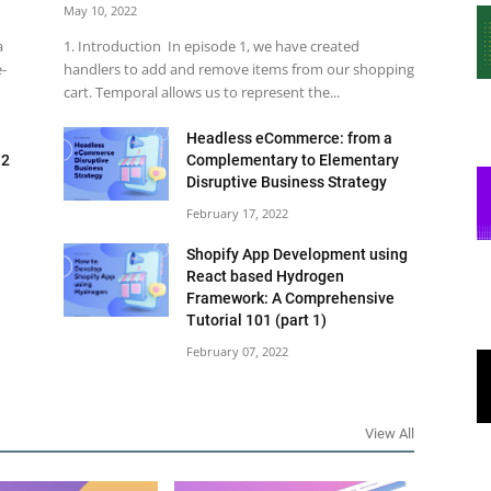
May 10, 2022
a
1. Introduction In episode 1, we have created
e-
handlers to add and remove items from our shopping
cart. Temporal allows us to represent the...
Headless eCommerce: from a
 2
Complementary to Elementary
Disruptive Business Strategy
February 17, 2022
Shopify App Development using
React based Hydrogen
Framework: A Comprehensive
Tutorial 101 (part 1)
February 07, 2022
View All