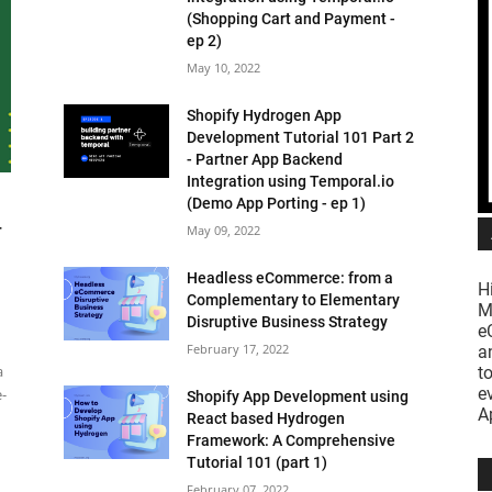
(Shopping Cart and Payment -
ep 2)
May 10, 2022
Shopify Hydrogen App
Development Tutorial 101 Part 2
- Partner App Backend
Integration using Temporal.io
(Demo App Porting - ep 1)
-
May 09, 2022
Headless eCommerce: from a
H
Complementary to Elementary
M
Disruptive Business Strategy
e
February 17, 2022
a
a
t
e
e-
Shopify App Development using
A
React based Hydrogen
Framework: A Comprehensive
Tutorial 101 (part 1)
February 07, 2022