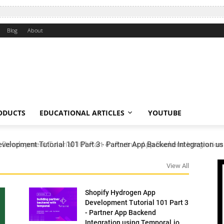
Blog
About
ODUCTS
EDUCATIONAL ARTICLES
YOUTUBE
elopment Tutorial 101 Part 3 - Partner App Backend Integration us
View All
Shopify Hydrogen App
Development Tutorial 101 Part 3
- Partner App Backend
Integration using Temporal.io