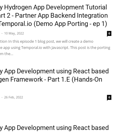
y Hydrogen App Development Tutorial
rt 2 - Partner App Backend Integration
Temporal.io (Demo App Porting - ep 1)
10 May, 2022
0
tion In this episode 1 blog post, we will create a demo
app using Temporal.io with Javascript. This post is the porting
rom the…
y App Development using React based
en Framework - Part 1.E (Hands-On
26 Feb, 2022
0
y App Development using React based