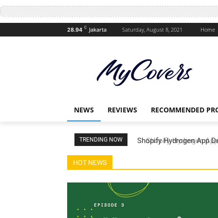
C
Jakarta
Saturday, August 8, 2021
Home
28.94
NEWS
REVIEWS
RECOMMENDED PR
g Temporal.io (Partner Backend API - ep 3)
TRENDING NOW
Shopify Hydrogen App Dev
Payment - ep 2)
HOT NEWS