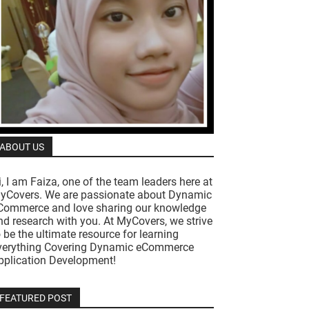
ABOUT US
i, I am Faiza, one of the team leaders here at
yCovers. We are passionate about Dynamic
Commerce and love sharing our knowledge
nd research with you. At MyCovers, we strive
o be the ultimate resource for learning
verything Covering Dynamic eCommerce
pplication Development!
FEATURED POST