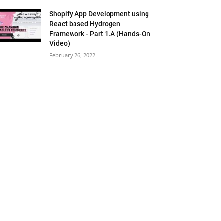
Shopify App Development using
React based Hydrogen
Framework - Part 1.A (Hands-On
Video)
February 26, 2022
 App Development using
Shopify App Development using
ased Hydrogen
React based Hydrogen
rk - Part 1.B (Hands-On
Framework - Part 1.A (Hands-On
Video)