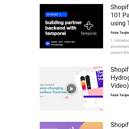
Shopif
101 Pa
using 
Faiza Tanjia
1. Introduc
eCommerce 
version f
Shopif
Hydrog
Video)
Faiza Tanjia
Shopif