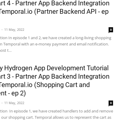
rt 4 - Partner App Backend Integration
Temporal.io (Partner Backend API - ep
11 May, 2022
0
ction In episode 1 and 2, we have created a long-living shopping
 on Temporal with an e-money payment and email notification.
most t…
y Hydrogen App Development Tutorial
rt 3 - Partner App Backend Integration
Temporal.io (Shopping Cart and
t - ep 2)
11 May, 2022
0
ction In episode 1, we have created handlers to add and remove
 our shopping cart. Temporal allows us to represent the cart as