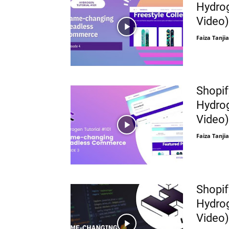
Hydrog
Video)
Faiza Tanjia
Shopif
Hydrog
Video)
Faiza Tanjia
Shopif
Hydrog
Video)