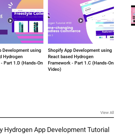
p Development using
Shopify App Development using
Shopify
d Hydrogen
React based Hydrogen
React b
- Part 1.D (Hands-On
Framework - Part 1.C (Hands-On
Framewo
Video)
Video)
View All
y Hydrogen App Development Tutorial