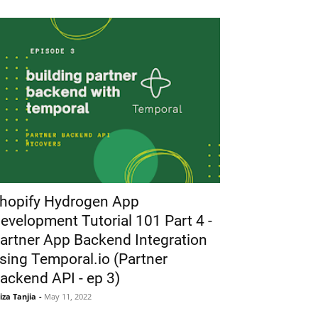
hopify Hydrogen App
evelopment Tutorial 101 Part 4 -
artner App Backend Integration
sing Temporal.io (Partner
ackend API - ep 3)
iza Tanjia
-
May 11, 2022