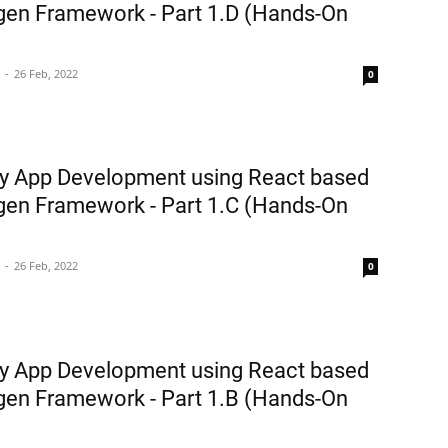
en Framework - Part 1.D (Hands-On
26 Feb, 2022
0
y App Development using React based
en Framework - Part 1.C (Hands-On
26 Feb, 2022
0
y App Development using React based
en Framework - Part 1.B (Hands-On