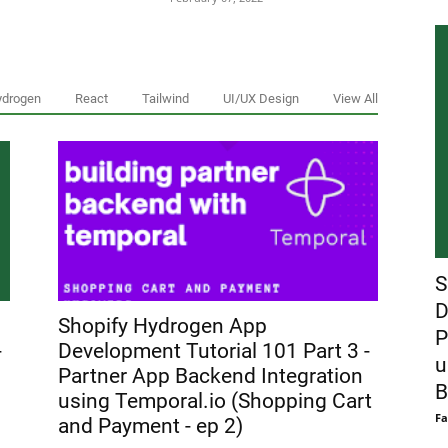
ydrogen
React
Tailwind
UI/UX Design
View All
S
D
Shopify Hydrogen App
P
-
Development Tutorial 101 Part 3 -
u
Partner App Backend Integration
B
using Temporal.io (Shopping Cart
Fa
and Payment - ep 2)