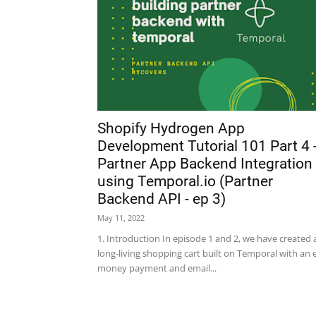
Shopify Hydrogen App
Development Tutorial 101 Part 4 
Partner App Backend Integration
using Temporal.io (Partner
Backend API - ep 3)
May 11, 2022
1. Introduction In episode 1 and 2, we have created 
long-living shopping cart built on Temporal with an 
money payment and email...