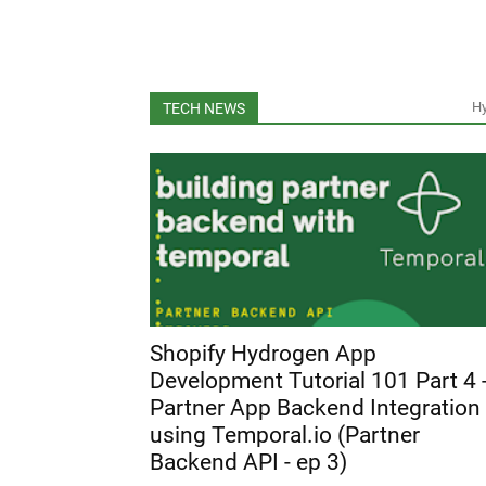
H
TECH NEWS
Shopify Hydrogen App
Development Tutorial 101 Part 4 
Partner App Backend Integration
using Temporal.io (Partner
Backend API - ep 3)