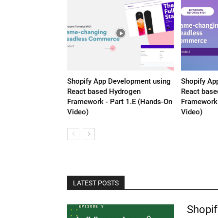
Shopify App Development using
Shopify Ap
React based Hydrogen
React base
Framework - Part 1.E (Hands-On
Framework 
Video)
Video)
LATEST POSTS
Shopif