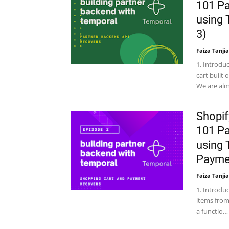
101 Pa
using 
3)
Faiza Tanjia
1. Introdu
cart built
We are al
Shopif
101 Pa
using 
Paymen
Faiza Tanjia
1. Introdu
items from
a functio…