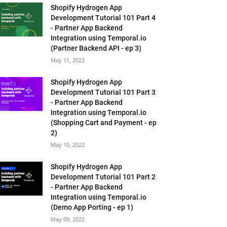
Shopify Hydrogen App
Development Tutorial 101 Part 4
- Partner App Backend
Integration using Temporal.io
(Partner Backend API - ep 3)
May 11, 2022
Shopify Hydrogen App
Development Tutorial 101 Part 3
- Partner App Backend
Integration using Temporal.io
(Shopping Cart and Payment - ep
2)
May 10, 2022
Shopify Hydrogen App
Development Tutorial 101 Part 2
- Partner App Backend
Integration using Temporal.io
(Demo App Porting - ep 1)
May 09, 2022